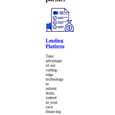
Lending
Platform
Take
advantage
of our
cutting-
edge
technology
to
submit
deals,
embed
as your
own
financing