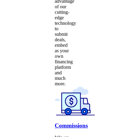
advantage
of our
cutting-
edge
technology
to
submit
deals,
embed
as your
own
financing
platform
and
much
more.
Commissions