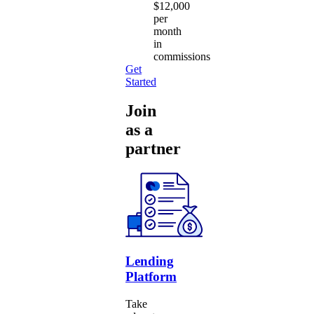
$12,000
per
month
in
commissions
Get
Started
Join
as a
partner
Lending
Platform
Take