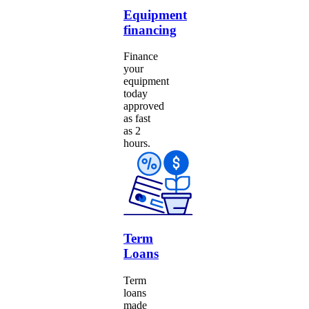
Equipment
financing
Finance
your
equipment
today
approved
as fast
as 2
hours.
Term
Loans
Term
loans
made