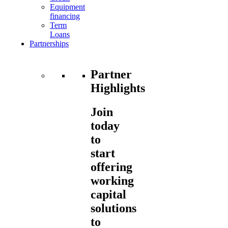
Equipment
financing
Term
Loans
Partnerships
Partner
Highlights
Join
today
to
start
offering
working
capital
solutions
to