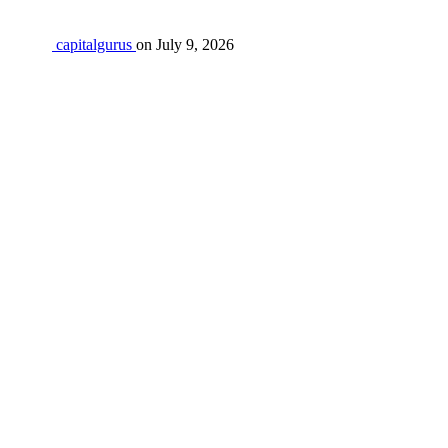
capitalgurus
on
July 9, 2026