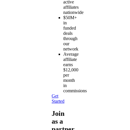
active
affiliates
nationwide
$50M+
in
funded
deals
through
our
network
Average
affiliate
earns
$12,000
per
month
in
commissions
Get
Started
Join
as a
partner