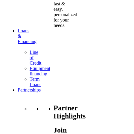
fast &
easy,
personalized
for your
needs.
Loans
&
Financing
Line
of
Credit
Equipment
financing
Term
Loans
Partnerships
Partner
Highlights
Join