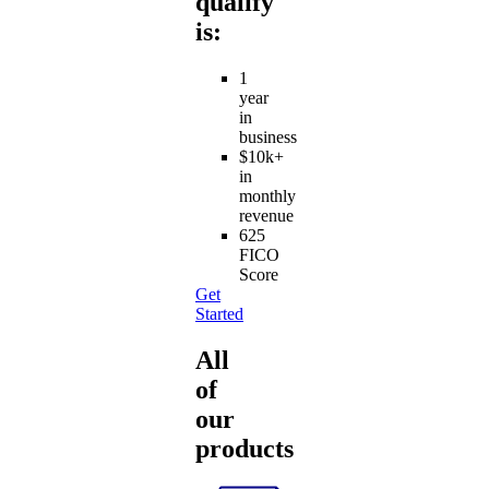
qualify
is:
1
year
in
business
$10k+
in
monthly
revenue
625
FICO
Score
Get
Started
All
of
our
products