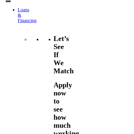
Loans
&
Financing
Let’s
See
If
We
Match
Apply
now
to
see
how
much
working