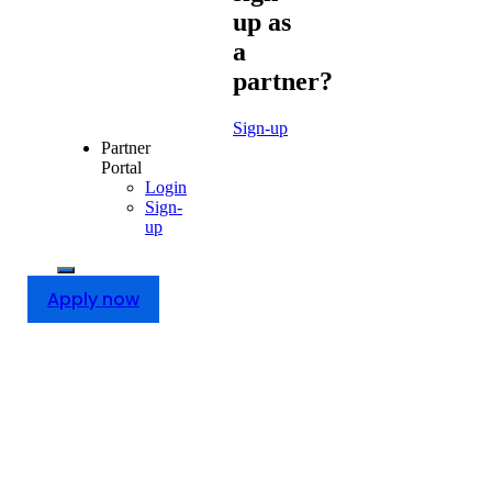
up as
a
partner?
Sign-up
Partner
Portal
Login
Sign-
up
Apply now