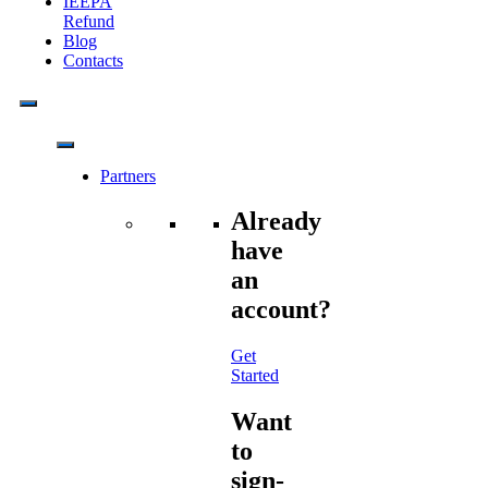
IEEPA
Refund
Blog
Contacts
Partners
Already
have
an
account?
Get
Started
Want
to
sign-