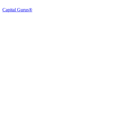
Capital Gurus®