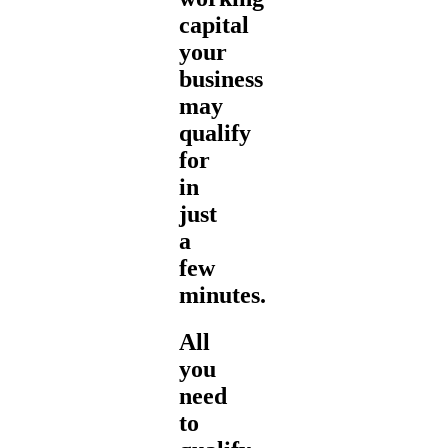
capital
your
business
may
qualify
for
in
just
a
few
minutes.
All
you
need
to