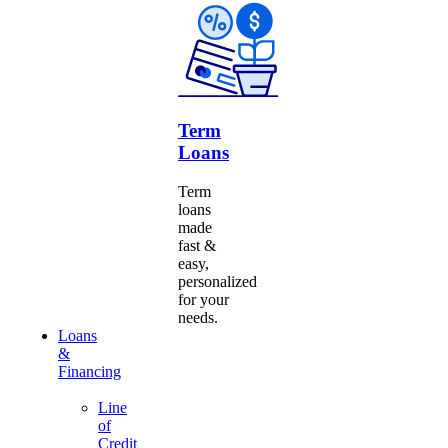
Term
Loans
Term
loans
made
fast &
easy,
personalized
for your
needs.
Loans
&
Financing
Line
of
Credit