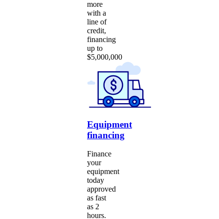
more
with a
line of
credit,
financing
up to
$5,000,000
Equipment
financing
Finance
your
equipment
today
approved
as fast
as 2
hours.