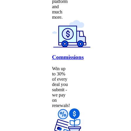
platform
and
much
more.
Commissions
Win up
to 30%
of every
deal you
submit -
we pay
on
renewals!