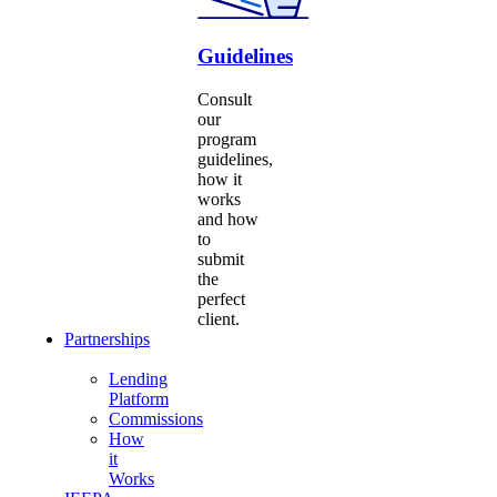
Guidelines
Consult
our
program
guidelines,
how it
works
and how
to
submit
the
perfect
client.
Partnerships
Lending
Platform
Commissions
How
it
Works