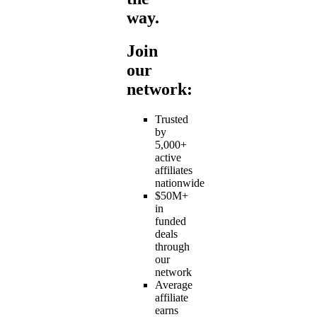
way.
Join
our
network:
Trusted
by
5,000+
active
affiliates
nationwide
$50M+
in
funded
deals
through
our
network
Average
affiliate
earns