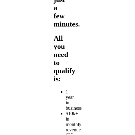
a
few
minutes.
All
you
need
to
qualify
is:
1
year
in
business
$10k+
in
monthly
revenue