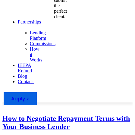
submit
the
perfect
client.
Partnerships
Lending
Platform
Commissions
How
it
Works
IEEPA
Refund
Blog
Contacts
Apply >
How to Negotiate Repayment Terms with
Your Business Lender