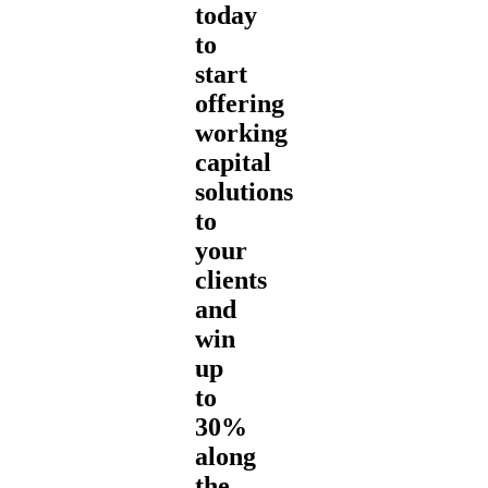
today
to
start
offering
working
capital
solutions
to
your
clients
and
win
up
to
30%
along
the