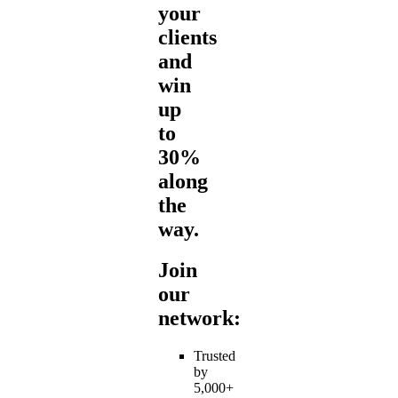
your
clients
and
win
up
to
30%
along
the
way.
Join
our
network:
Trusted
by
5,000+