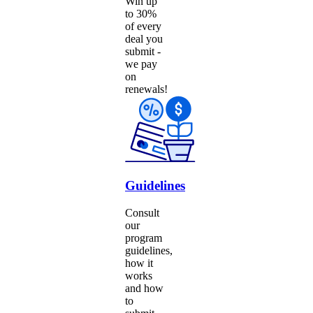
Win up
to 30%
of every
deal you
submit -
we pay
on
renewals!
Guidelines
Consult
our
program
guidelines,
how it
works
and how
to