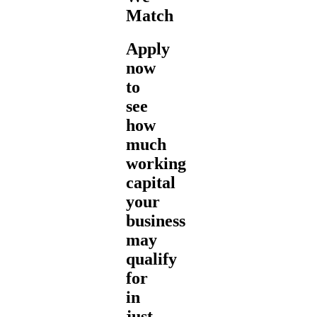
Match
Apply
now
to
see
how
much
working
capital
your
business
may
qualify
for
in
just