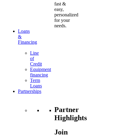
fast &
easy,
personalized
for your
needs.
Loans
&
Financing
Line
of
Credit
Equipment
financing
Term
Loans
Partnerships
Partner
Highlights
Join