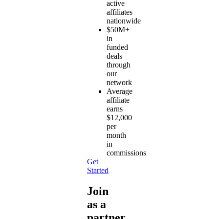
active
affiliates
nationwide
$50M+
in
funded
deals
through
our
network
Average
affiliate
earns
$12,000
per
month
in
commissions
Get
Started
Join
as a
partner