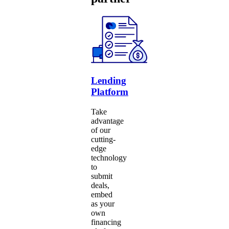
Lending
Platform
Take
advantage
of our
cutting-
edge
technology
to
submit
deals,
embed
as your
own
financing