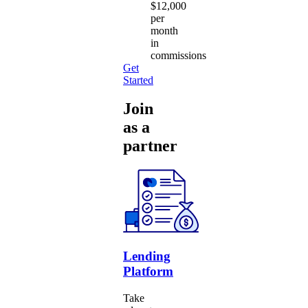
$12,000
per
month
in
commissions
Get
Started
Join
as a
partner
Lending
Platform
Take