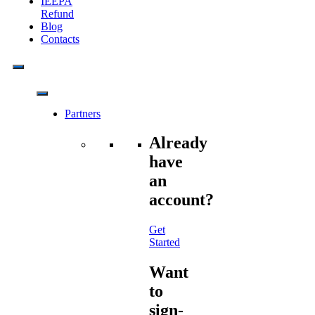
IEEPA
Refund
Blog
Contacts
Partners
Already
have
an
account?
Get
Started
Want
to
sign-