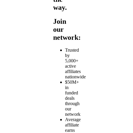
way.
Join
our
network:
Trusted
by
5,000+
active
affiliates
nationwide
$50M+
in
funded
deals
through
our
network
Average
affiliate
earns