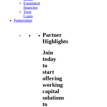
Equipment
financing
Term
Loans
Partnerships
Partner
Highlights
Join
today
to
start
offering
working
capital
solutions
to