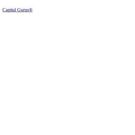
Capital Gurus®