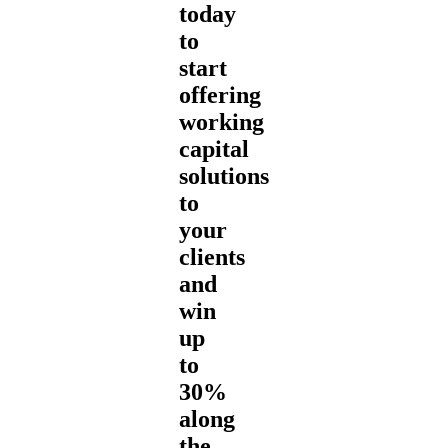
today
to
start
offering
working
capital
solutions
to
your
clients
and
win
up
to
30%
along
the