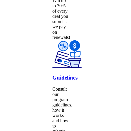
Win up
to 30%
of every
deal you
submit -
we pay
on
renewals!
Guidelines
Consult
our
program
guidelines,
how it
works
and how
to