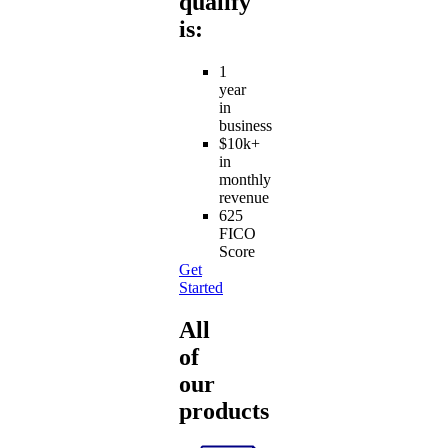
qualify
is:
1
year
in
business
$10k+
in
monthly
revenue
625
FICO
Score
Get
Started
All
of
our
products