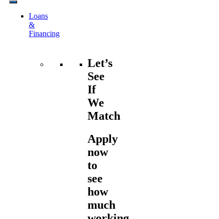
Loans
&
Financing
Let’s
See
If
We
Match
Apply
now
to
see
how
much
working