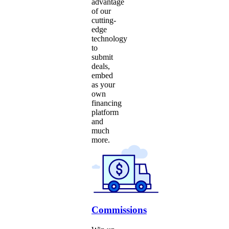
advantage
of our
cutting-
edge
technology
to
submit
deals,
embed
as your
own
financing
platform
and
much
more.
Commissions