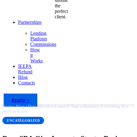
submit
the
perfect
client.
Partnerships
Lending
Platform
Commissions
How
it
Works
IEEPA
Refund
Blog
Contacts
Apply >
Home
/
Blog
/
Does SBA Give Loans to Start a Business: Everything You
Need to Know
UNCATEGORIZED