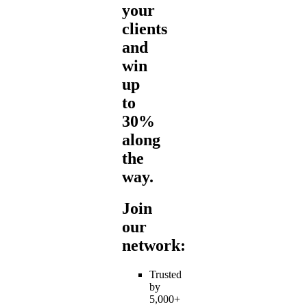
your
clients
and
win
up
to
30%
along
the
way.
Join
our
network:
Trusted
by
5,000+