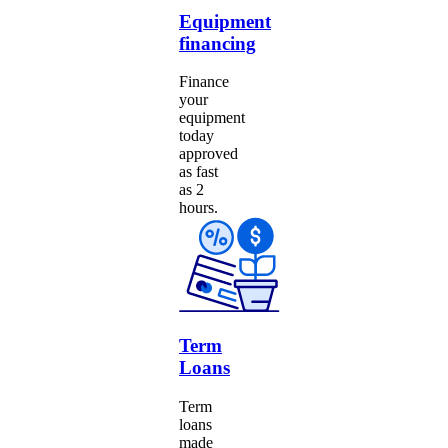
Equipment
financing
Finance
your
equipment
today
approved
as fast
as 2
hours.
Term
Loans
Term
loans
made