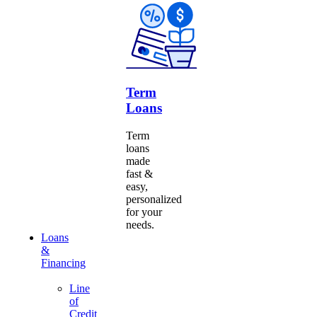
Term
Loans
Term
loans
made
fast &
easy,
personalized
for your
needs.
Loans
&
Financing
Line
of
Credit