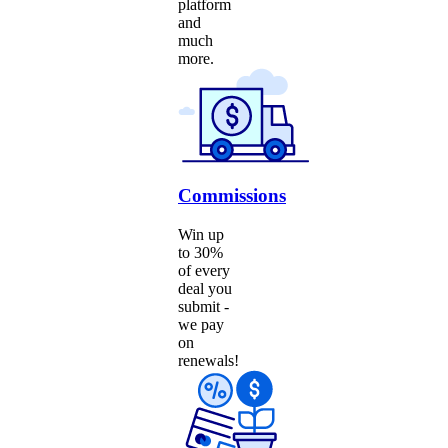
platform
and
much
more.
Commissions
Win up
to 30%
of every
deal you
submit -
we pay
on
renewals!