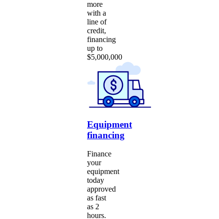
more
with a
line of
credit,
financing
up to
$5,000,000
Equipment
financing
Finance
your
equipment
today
approved
as fast
as 2
hours.