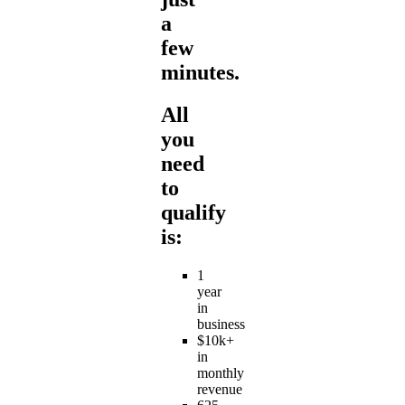
a
few
minutes.
All
you
need
to
qualify
is:
1
year
in
business
$10k+
in
monthly
revenue