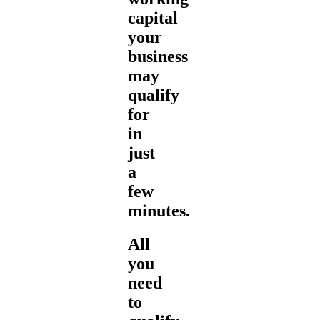
capital
your
business
may
qualify
for
in
just
a
few
minutes.
All
you
need
to