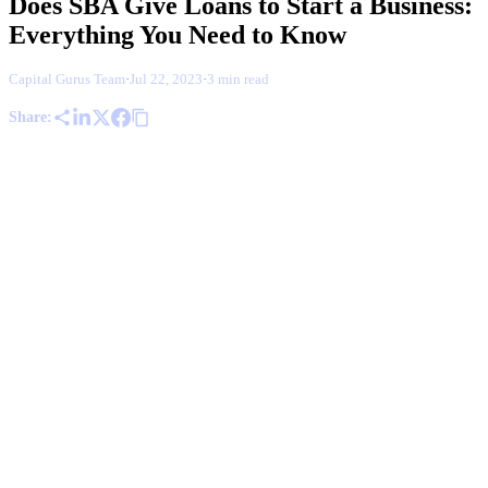
Does SBA Give Loans to Start a Business:
Everything You Need to Know
Capital Gurus Team
·
Jul 22, 2023
·
3 min read
Share: