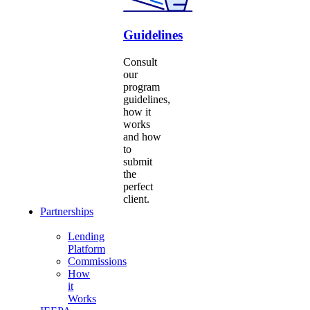
Guidelines
Consult
our
program
guidelines,
how it
works
and how
to
submit
the
perfect
client.
Partnerships
Lending
Platform
Commissions
How
it
Works