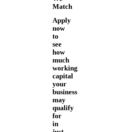
Match
Apply
now
to
see
how
much
working
capital
your
business
may
qualify
for
in
just