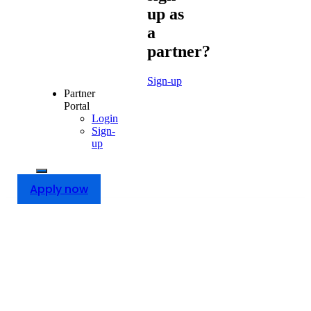
up as
a
partner?
Sign-up
Partner
Portal
Login
Sign-
up
Apply now